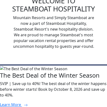
WELCOME TO
STEAMBOAT HOSPITALITY
Mountain Resorts and Simply Steamboat are
now a part of Steamboat Hospitality,
Steamboat Resort's new hospitality division.
We are proud to manage Steamboat's most
popular vacation rental properties and offer
uncommon hospitality to guests year-round.
The Best Deal of the Winter Season
SVIP | Save up to 40%! The best deal of the winter happens
before winter starts! Book by October 8, 2026 and save up
to 40%.
Learn More