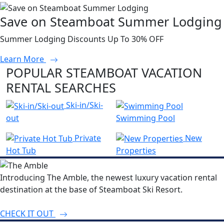
Save on Steamboat Summer Lodging
Summer Lodging Discounts Up To 30% OFF
Learn More
POPULAR STEAMBOAT VACATION
RENTAL SEARCHES
Ski-in/Ski-
out
Swimming Pool
Private
New
Hot Tub
Properties
Introducing The Amble, the newest luxury vacation rental
destination at the base of Steamboat Ski Resort.
CHECK IT OUT