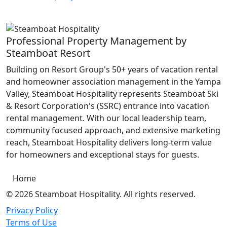
Professional Property Management by
Steamboat Resort
Building on Resort Group's 50+ years of vacation rental
and homeowner association management in the Yampa
Valley, Steamboat Hospitality represents Steamboat Ski
& Resort Corporation's (SSRC) entrance into vacation
rental management. With our local leadership team,
community focused approach, and extensive marketing
reach, Steamboat Hospitality delivers long-term value
for homeowners and exceptional stays for guests.
Home
© 2026 Steamboat Hospitality. All rights reserved.
Privacy Policy
Terms of Use