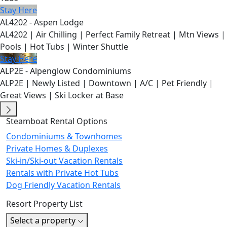
Stay Here
AL4202 - Aspen Lodge
AL4202 | Air Chilling | Perfect Family Retreat | Mtn Views |
Pools | Hot Tubs | Winter Shuttle
Stay Here
ALP2E - Alpenglow Condominiums
ALP2E | Newly Listed | Downtown | A/C | Pet Friendly |
Great Views | Ski Locker at Base
Steamboat Rental Options
Condominiums & Townhomes
Private Homes & Duplexes
Ski-in/Ski-out Vacation Rentals
Rentals with Private Hot Tubs
Dog Friendly Vacation Rentals
Resort Property List
Select a property