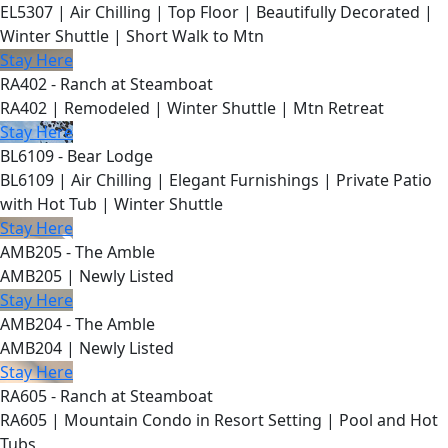
EL5307 | Air Chilling | Top Floor | Beautifully Decorated |
Winter Shuttle | Short Walk to Mtn
Stay Here
RA402 - Ranch at Steamboat
RA402 | Remodeled | Winter Shuttle | Mtn Retreat
Stay Here
BL6109 - Bear Lodge
BL6109 | Air Chilling | Elegant Furnishings | Private Patio
with Hot Tub | Winter Shuttle
Stay Here
AMB205 - The Amble
AMB205 | Newly Listed
Stay Here
AMB204 - The Amble
AMB204 | Newly Listed
Stay Here
RA605 - Ranch at Steamboat
RA605 | Mountain Condo in Resort Setting | Pool and Hot
Tubs