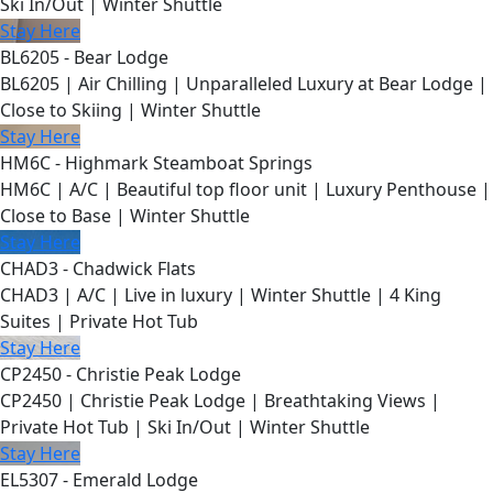
Ski In/Out | Winter Shuttle
Stay Here
BL6205 - Bear Lodge
BL6205 | Air Chilling | Unparalleled Luxury at Bear Lodge |
Close to Skiing | Winter Shuttle
Stay Here
HM6C - Highmark Steamboat Springs
HM6C | A/C | Beautiful top floor unit | Luxury Penthouse |
Close to Base | Winter Shuttle
Stay Here
CHAD3 - Chadwick Flats
CHAD3 | A/C | Live in luxury | Winter Shuttle | 4 King
Suites | Private Hot Tub
Stay Here
CP2450 - Christie Peak Lodge
CP2450 | Christie Peak Lodge | Breathtaking Views |
Private Hot Tub | Ski In/Out | Winter Shuttle
Stay Here
EL5307 - Emerald Lodge