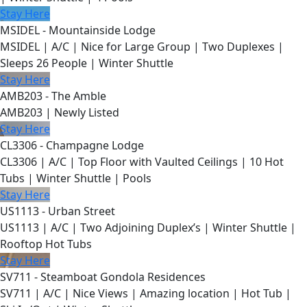
Stay Here
MSIDEL - Mountainside Lodge
MSIDEL | A/C | Nice for Large Group | Two Duplexes |
Sleeps 26 People | Winter Shuttle
Stay Here
AMB203 - The Amble
AMB203 | Newly Listed
Stay Here
CL3306 - Champagne Lodge
CL3306 | A/C | Top Floor with Vaulted Ceilings | 10 Hot
Tubs | Winter Shuttle | Pools
Stay Here
US1113 - Urban Street
US1113 | A/C | Two Adjoining Duplex’s | Winter Shuttle |
Rooftop Hot Tubs
Stay Here
SV711 - Steamboat Gondola Residences
SV711 | A/C | Nice Views | Amazing location | Hot Tub |