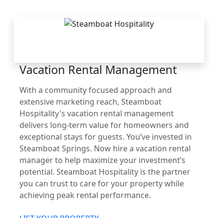
THE STEAMBOAT
ADVANTAGE
Vacation Rental Management
With a community focused approach and
extensive marketing reach, Steamboat
Hospitality's vacation rental management
delivers long-term value for homeowners and
exceptional stays for guests. You’ve invested in
Steamboat Springs. Now hire a vacation rental
manager to help maximize your investment’s
potential. Steamboat Hospitality is the partner
you can trust to care for your property while
achieving peak rental performance.