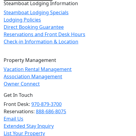
Steamboat Lodging Information
Steamboat Lodging Specials
Lodging Policies
Direct Booking Guarantee
Reservations and Front Desk Hours
Check-in Information & Location
Property Management
Vacation Rental Management
Association Management
Owner Connect
Get In Touch
Front Desk:
970-879-3700
Reservations:
888-686-8075
Email Us
Extended Stay Inquiry
List Your Property