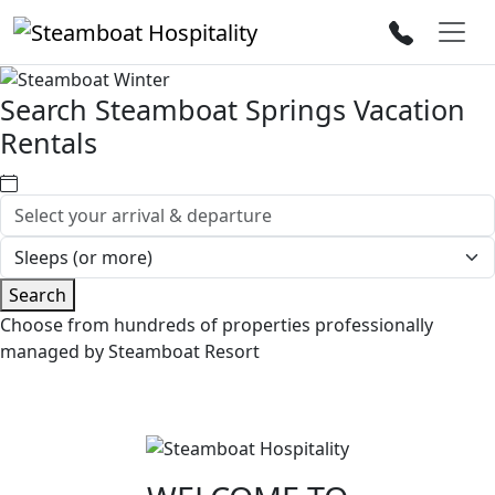
Search Steamboat Springs Vacation
Rentals
Search
Choose from hundreds of properties professionally
managed by Steamboat Resort