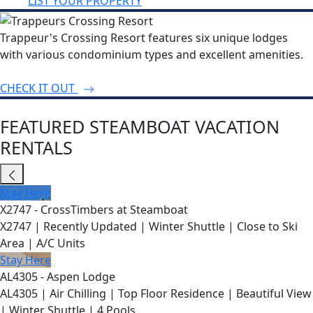
LIST YOUR PROPERTY
Trappeur's Crossing Resort features six unique lodges
with various condominium types and excellent amenities.
CHECK IT OUT
FEATURED STEAMBOAT VACATION
RENTALS
Stay Here
X2747 - CrossTimbers at Steamboat
X2747 | Recently Updated | Winter Shuttle | Close to Ski
Area | A/C Units
Stay Here
AL4305 - Aspen Lodge
AL4305 | Air Chilling | Top Floor Residence | Beautiful View
| Winter Shuttle | 4 Pools